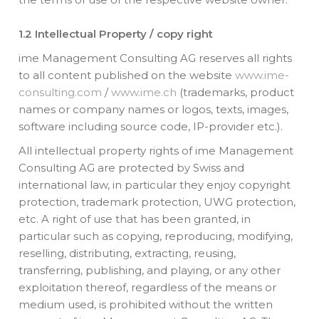
1.2 Intellectual Property / copy right
ime Management Consulting AG reserves all rights
to all content published on the website
www.ime-
consulting.com
/
www.ime.ch
(trademarks, product
names or company names or logos, texts, images,
software including source code, IP-provider etc.).
All intellectual property rights of ime Management
Consulting AG are protected by Swiss and
international law, in particular they enjoy copyright
protection, trademark protection, UWG protection,
etc. A right of use that has been granted, in
particular such as copying, reproducing, modifying,
reselling, distributing, extracting, reusing,
transferring, publishing, and playing, or any other
exploitation thereof, regardless of the means or
medium used, is prohibited without the written