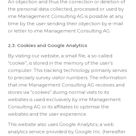
An objection and thus the correction or deletion of
the personal data collected, processed or used by
ime Management Consulting AG is possible at any
time by the user sending their objection by e-mail
or letter to ime Management Consulting AG.
2.3. Cookies and Google Analytics
By visiting our website, a small file, a so-called
“cookie”, is stored in the memory of the user’s
computer. This tracking technology primarily serves
to precisely survey visitor numbers. The information
that ime Management Consulting AG receives and
stores via “cookies” during normal visits to its
websites is used exclusively by ime Management
Consulting AG or its affiliates to optimise the
websites and the user experience.
This website also uses Google Analytics, a web
analytics service provided by Google Inc. (hereafter