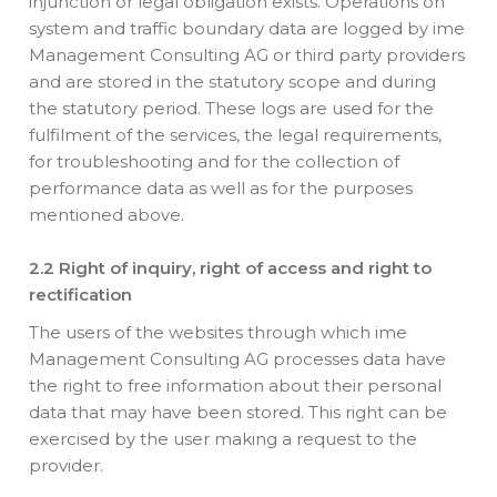
injunction or legal obligation exists. Operations on
system and traffic boundary data are logged by ime
Management Consulting AG or third party providers
and are stored in the statutory scope and during
the statutory period. These logs are used for the
fulfilment of the services, the legal requirements,
for troubleshooting and for the collection of
performance data as well as for the purposes
mentioned above.
2.2 Right of inquiry, right of access and right to
rectification
The users of the websites through which ime
Management Consulting AG processes data have
the right to free information about their personal
data that may have been stored. This right can be
exercised by the user making a request to the
provider.