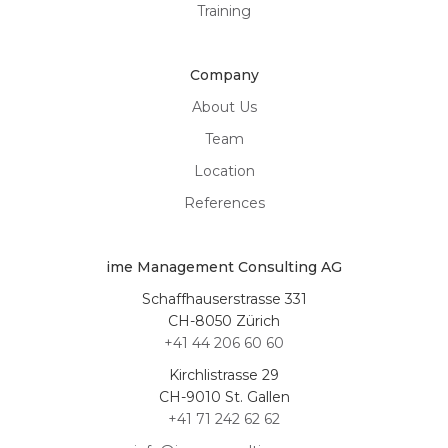
Training
Company
About Us
Team
Location
References
ime Management Consulting AG
Schaffhauserstrasse 331
CH-8050 Zürich
+41 44 206 60 60
Kirchlistrasse 29
CH-9010 St. Gallen
+41 71 242 62 62