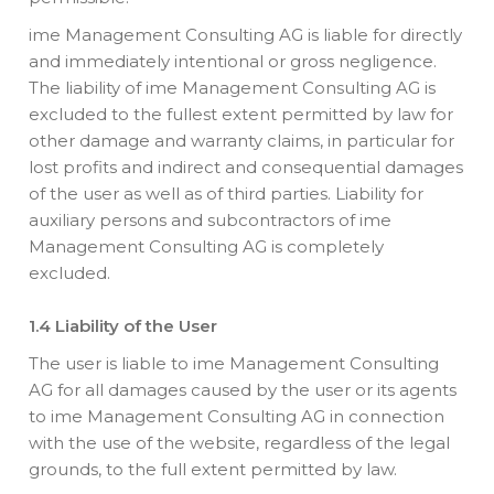
ime Management Consulting AG is liable for directly
and immediately intentional or gross negligence.
The liability of ime Management Consulting AG is
excluded to the fullest extent permitted by law for
other damage and warranty claims, in particular for
lost profits and indirect and consequential damages
of the user as well as of third parties. Liability for
auxiliary persons and subcontractors of ime
Management Consulting AG is completely
excluded.
1.4 Liability of the User
The user is liable to ime Management Consulting
AG for all damages caused by the user or its agents
to ime Management Consulting AG in connection
with the use of the website, regardless of the legal
grounds, to the full extent permitted by law.