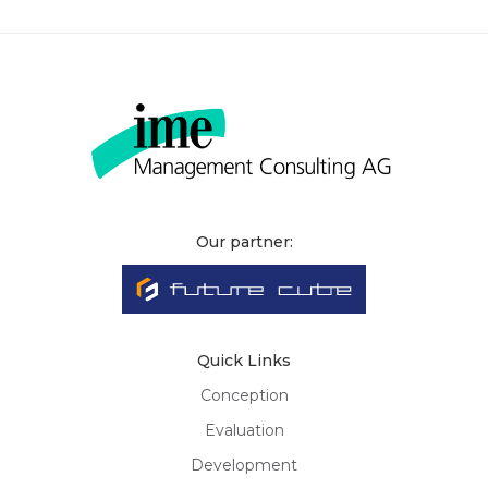
Our partner:
Quick Links
Conception
Evaluation
Development