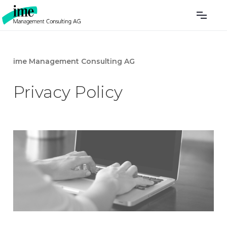
ime Management Consulting AG
Privacy Policy