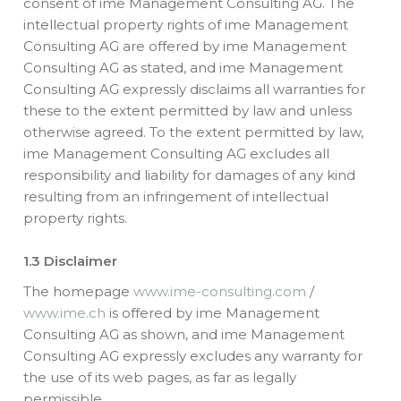
consent of ime Management Consulting AG. The
intellectual property rights of ime Management
Consulting AG are offered by ime Management
Consulting AG as stated, and ime Management
Consulting AG expressly disclaims all warranties for
these to the extent permitted by law and unless
otherwise agreed. To the extent permitted by law,
ime Management Consulting AG excludes all
responsibility and liability for damages of any kind
resulting from an infringement of intellectual
property rights.
1.3 Disclaimer
The homepage
www.ime-consulting.com
/
www.ime.ch
is offered by ime Management
Consulting AG as shown, and ime Management
Consulting AG expressly excludes any warranty for
the use of its web pages, as far as legally
permissible.