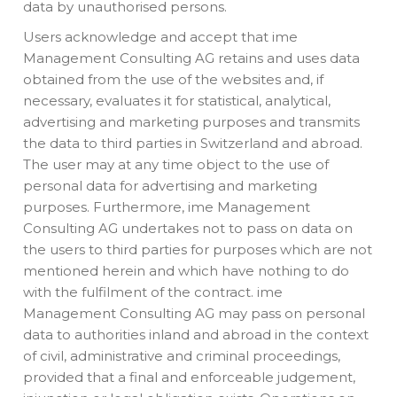
data by unauthorised persons.
Users acknowledge and accept that ime
Management Consulting AG retains and uses data
obtained from the use of the websites and, if
necessary, evaluates it for statistical, analytical,
advertising and marketing purposes and transmits
the data to third parties in Switzerland and abroad.
The user may at any time object to the use of
personal data for advertising and marketing
purposes. Furthermore, ime Management
Consulting AG undertakes not to pass on data on
the users to third parties for purposes which are not
mentioned herein and which have nothing to do
with the fulfilment of the contract. ime
Management Consulting AG may pass on personal
data to authorities inland and abroad in the context
of civil, administrative and criminal proceedings,
provided that a final and enforceable judgement,