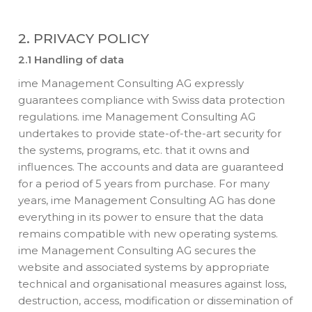
2. PRIVACY POLICY
2.1 Handling of data
ime Management Consulting AG expressly
guarantees compliance with Swiss data protection
regulations. ime Management Consulting AG
undertakes to provide state-of-the-art security for
the systems, programs, etc. that it owns and
influences. The accounts and data are guaranteed
for a period of 5 years from purchase. For many
years, ime Management Consulting AG has done
everything in its power to ensure that the data
remains compatible with new operating systems.
ime Management Consulting AG secures the
website and associated systems by appropriate
technical and organisational measures against loss,
destruction, access, modification or dissemination of