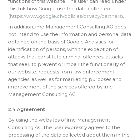
functions of this website. The user can read under
this link how Google use the data collected
(
https://www.google.ch/policies/privacy/partners
).
In addition, ime Management Consulting AG does
not intend to use the information and personal data
obtained on the basis of Google Analytics for
identification of persons, with the exception of
attacks that constitute criminal offences, attacks
that seek to prevent or impair the functionality of
our website, requests from law enforcement
agencies, as well as for marketing purposes and
improvement of the services offered by ime
Management Consulting AG.
2.4 Agreement
By using the websites of ime Management
Consulting AG, the user expressly agrees to the
processing of the data collected about them in the