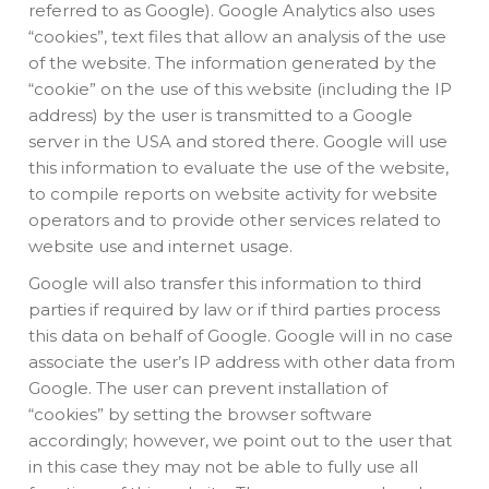
referred to as Google). Google Analytics also uses
“cookies”, text files that allow an analysis of the use
of the website. The information generated by the
“cookie” on the use of this website (including the IP
address) by the user is transmitted to a Google
server in the USA and stored there. Google will use
this information to evaluate the use of the website,
to compile reports on website activity for website
operators and to provide other services related to
website use and internet usage.
Google will also transfer this information to third
parties if required by law or if third parties process
this data on behalf of Google. Google will in no case
associate the user’s IP address with other data from
Google. The user can prevent installation of
“cookies” by setting the browser software
accordingly; however, we point out to the user that
in this case they may not be able to fully use all