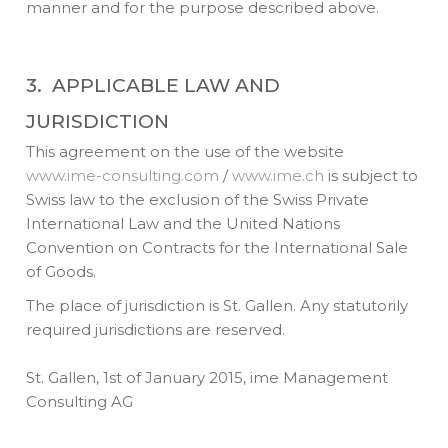
manner and for the purpose described above.
3. APPLICABLE LAW AND
JURISDICTION
This agreement on the use of the website
www.ime-consulting.com
/
www.ime.ch
is subject to
Swiss law to the exclusion of the Swiss Private
International Law and the United Nations
Convention on Contracts for the International Sale
of Goods.
The place of jurisdiction is St. Gallen. Any statutorily
required jurisdictions are reserved.
St. Gallen, 1st of January 2015, ime Management
Consulting AG