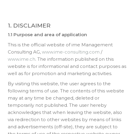
1. DISCLAIMER
1.1 Purpose and area of application
This is the official website of ime Management
Consulting AG,
www.ime-consulting.com
/
www.ime.ch
. The information published on this
website is for informational and contact purposes as
well as for promotion and marketing activities.
By visiting this website, the user agrees to the
following terms of use. The contents of this website
may at any time be changed, deleted or
temporarily not published. The user hereby
acknowledges that when leaving the website, also
via redirection to other websites by means of links
and advertisements (off-site), they are subject to
the terms of use of the respective website owner.